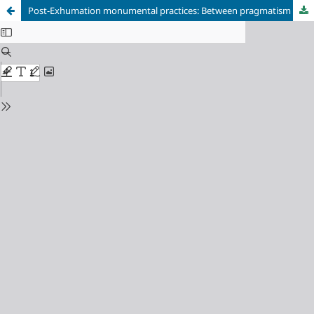
Post-Exhumation monumental practices: Between pragmatism and writing of History