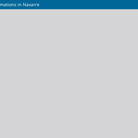
umations in Navarre