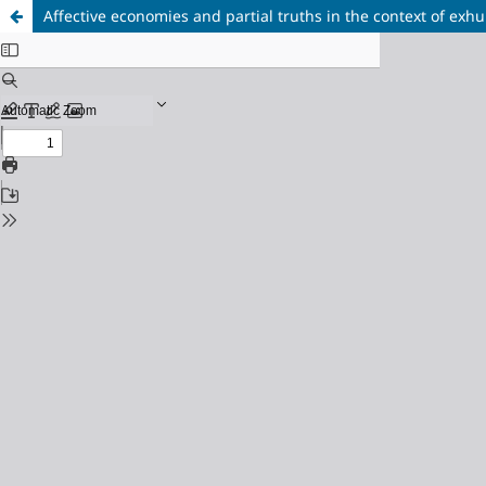
Affective economies and partial truths in the context of exh