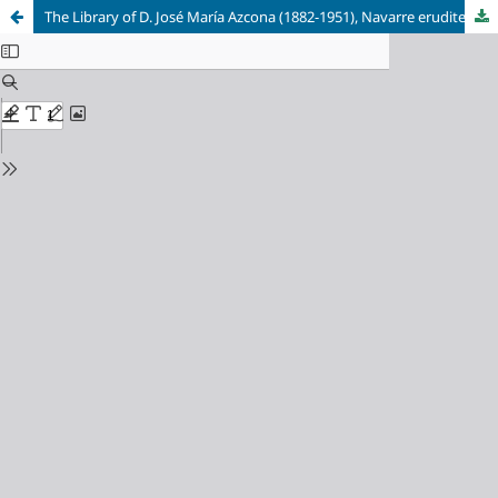
The Library of D. José María Azcona (1882-1951), Navarre erudite and bibliophile