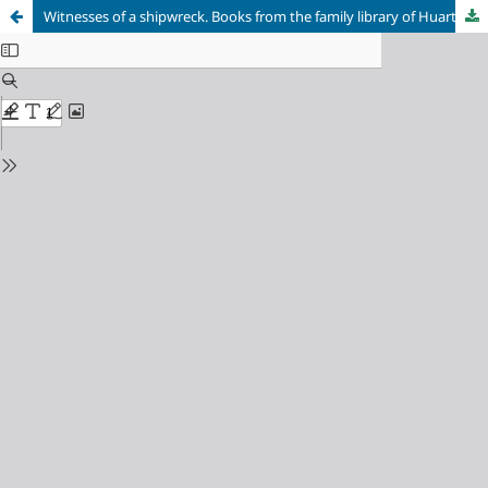
Witnesses of a shipwreck. Books from the family library of Huarte on the ancient collection of the library of the Public University of Navarre