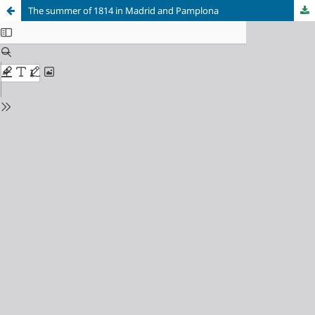
The summer of 1814 in Madrid and Pamplona