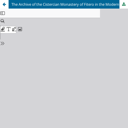
The Archive of the Cistercian Monastery of Fitero in the Modern Age