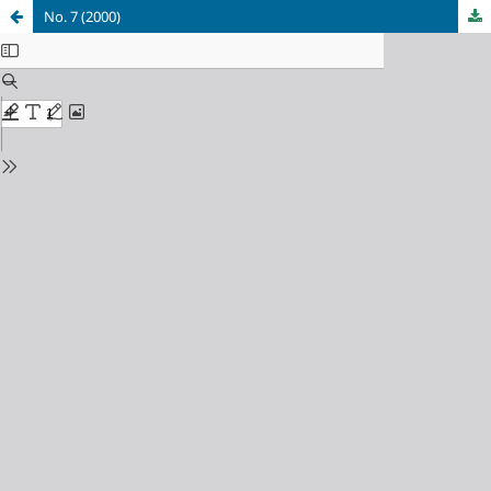
No. 7 (2000)