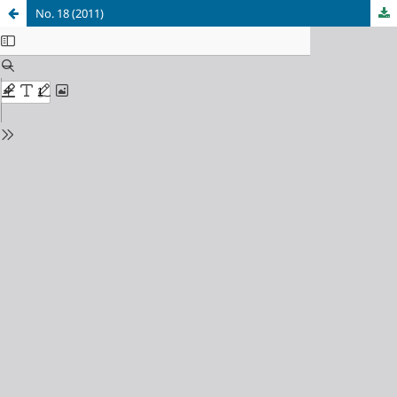
No. 18 (2011)