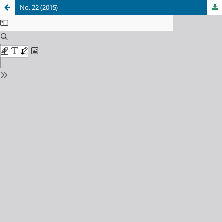
No. 22 (2015)