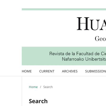
HOME
CURRENT
ARCHIVES
SUBMISSION
Home
/
Search
Search