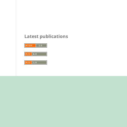
Latest publications