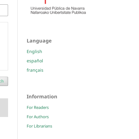
Language
English
español
français
ch
Information
For Readers
For Authors
For Librarians