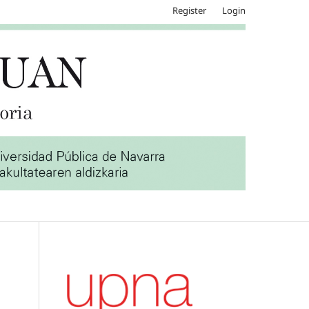
Register
Login