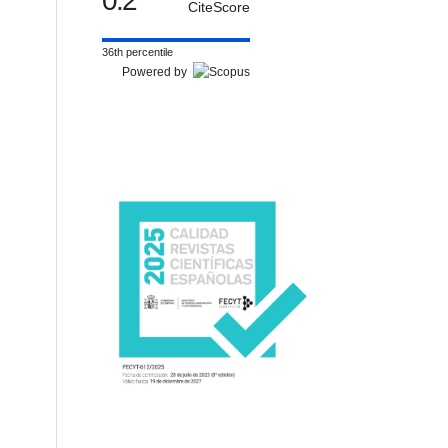
0.2
CiteScore
36th percentile
Powered by