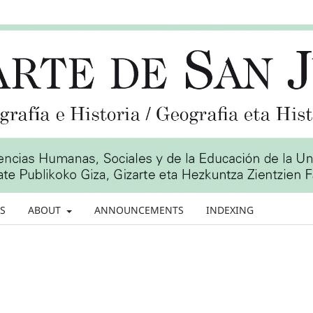
S
ABOUT
ANNOUNCEMENTS
INDEXING