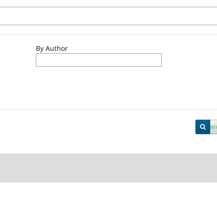
By Author
Sear