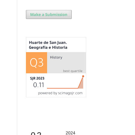
Make a Submission
2024