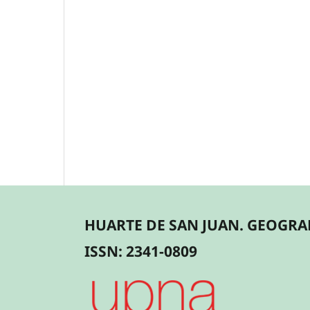
HUARTE DE SAN JUAN. GEOGRAF
ISSN: 2341-0809