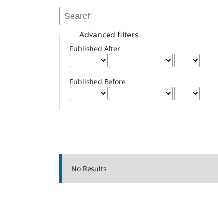
Advanced filters
Published After
Published Before
No Results