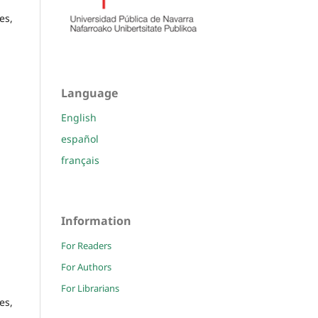
es,
Language
English
español
français
Information
For Readers
For Authors
For Librarians
es,