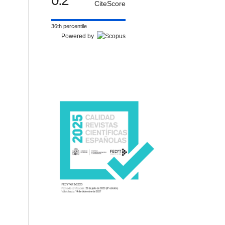
0.2
CiteScore
36th percentile
Powered by