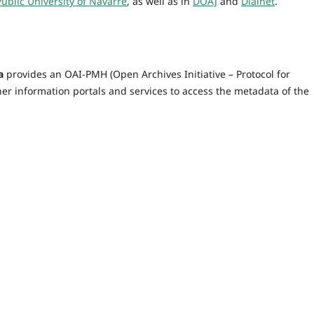
Public University of Navarre
, as well as in
DOAJ
and
Dialnet
.
a
provides an OAI-PMH (Open Archives Initiative – Protocol for
er information portals and services to access the metadata of the