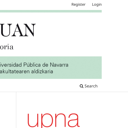
Register
Login
Search