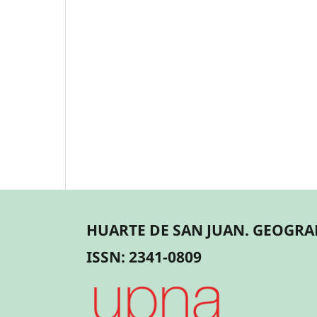
HUARTE DE SAN JUAN. GEOGRAF
ISSN: 2341-0809