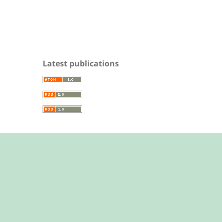
Latest publications