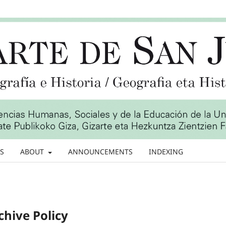
S
ABOUT
ANNOUNCEMENTS
INDEXING
chive Policy