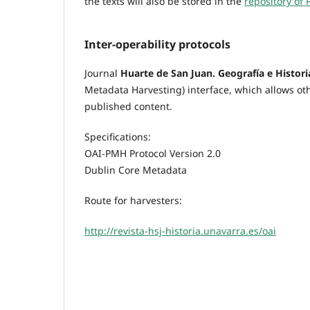
the texts will also be stored in the
repository of 
Inter-operability protocols
Journal
Huarte de San Juan. Geografía e Histori
Metadata Harvesting) interface, which allows oth
published content.
Specifications:
OAI-PMH Protocol Version 2.0
Dublin Core Metadata
Route for harvesters:
http://revista-hsj-historia.unavarra.es/oai