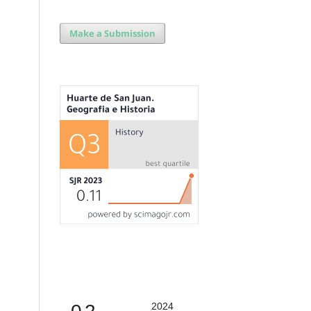
Make a Submission
2024