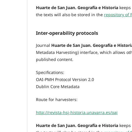
Huarte de San Juan. Geografía e Historia
keeps 
the texts will also be stored in the
repository of 
Inter-operability protocols
Journal
Huarte de San Juan. Geografía e Histori
Metadata Harvesting) interface, which allows oth
published content.
Specifications:
OAI-PMH Protocol Version 2.0
Dublin Core Metadata
Route for harvesters:
http://revista-hsj-historia.unavarra.es/oai
Huarte de San Juan. Geografía e Historia
keeps 