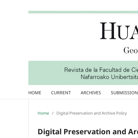
HOME
CURRENT
ARCHIVES
SUBMISSION
Home
/
Digital Preservation and Archive Policy
Digital Preservation and Ar