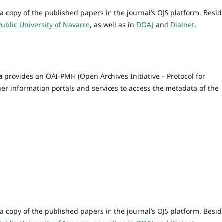
a copy of the published papers in the journal’s OJS platform. Besid
Public University of Navarre
, as well as in
DOAJ
and
Dialnet
.
a
provides an OAI-PMH (Open Archives Initiative – Protocol for
er information portals and services to access the metadata of the
a copy of the published papers in the journal’s OJS platform. Besid