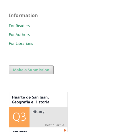
Information
For Readers
For Authors
For Librarians
Make a Submission