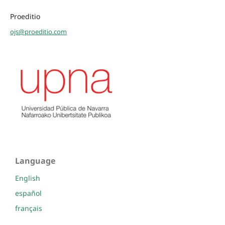
Proeditio
ojs@proeditio.com
Language
English
español
français