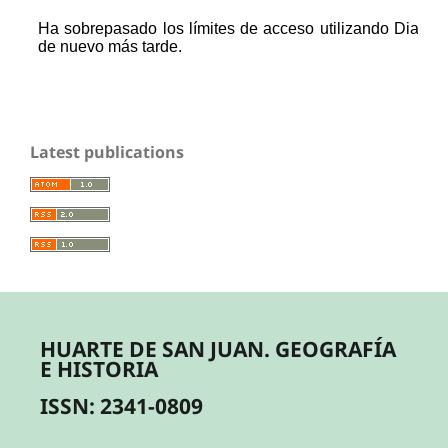
Latest publications
HUARTE DE SAN JUAN. GEOGRAFÍA
E HISTORIA
ISSN: 2341-0809