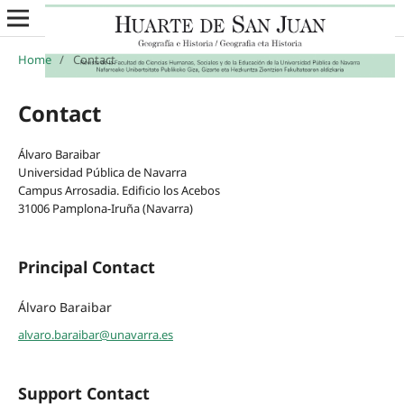
Home
/
Contact
Contact
Álvaro Baraibar
Universidad Pública de Navarra
Campus Arrosadia. Edificio los Acebos
31006 Pamplona-Iruña (Navarra)
Principal Contact
Álvaro Baraibar
alvaro.baraibar@unavarra.es
Support Contact