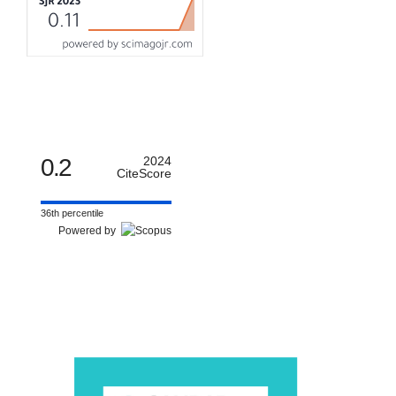
0.2
2024
CiteScore
36th percentile
Powered by