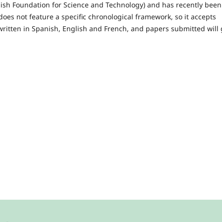
anish Foundation for Science and Technology) and has recently been
does not feature a specific chronological framework, so it accepts
 written in Spanish, English and French, and papers submitted will