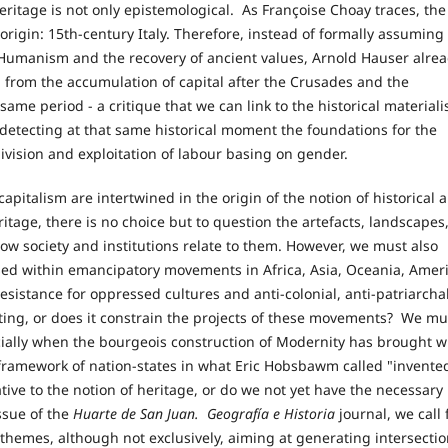
ritage is not only epistemological. As Françoise Choay traces, the
origin: 15th-century Italy. Therefore, instead of formally assuming
of Humanism and the recovery of ancient values, Arnold Hauser alre
 from the accumulation of capital after the Crusades and the
me period - a critique that we can link to the historical materiali
, detecting at that same historical moment the foundations for the
division and exploitation of labour basing on gender.
capitalism are intertwined in the origin of the notion of historical 
ritage, there is no choice but to question the artefacts, landscapes
how society and institutions relate to them. However, we must also
sed within emancipatory movements in Africa, Asia, Oceania, Ameri
esistance for oppressed cultures and anti-colonial, anti-patriarchal
ating, or does it constrain the projects of these movements? We mu
ecially when the bourgeois construction of Modernity has brought w
he framework of nation-states in what Eric Hobsbawm called "invente
ative to the notion of heritage, or do we not yet have the necessary
ssue of the
Huarte de San Juan.
Geografía e Historia
journal, we call 
g themes, although not exclusively, aiming at generating intersectio