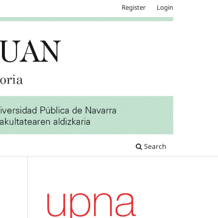
Register
Login
Search