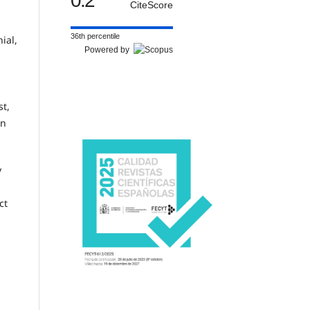
0.2
CiteScore
36th percentile
ial,
Powered by
st,
on
y
ct