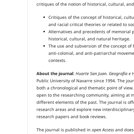
critiques of the notion of historical, cultural, an
Critiques of the concept of historical, cult
and racial critical theories or related to 
Alternatives and precedents of memorial pr
historical, cultural, and natural heritage.
The use and subversion of the concept of his
anti-colonial, and anti-patriarchal moveme
contexts.
About the journal
:
Huarte San Juan. Geografía e H
Public University of Navarre since 1994. The jou
both a chronological and thematic point of view.
open to the researching community, aiming at m
different elements of the past. The journal is off
research areas and explore new interdisciplina
research papers and book reviews.
The journal is published in
open Access
and does 