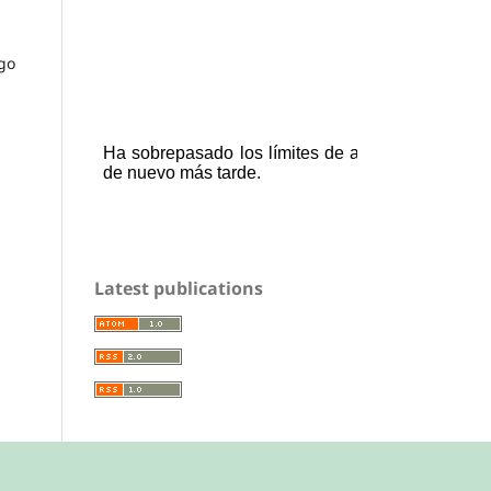
 go
Latest publications