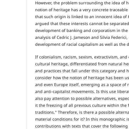
However, the problem surrounding the idea of he
notion of heritage has a very concrete traceable 
that such origin is linked to an innocent idea 
argued that these interests cannot be separated
development of banking and corporatism in the sa
analysis of Cedric J. Jameson and Silvia Federici
development of racial capitalism as well as the 
If colonialism, racism, sexism, extractivism, and 
cultural heritage, differentiated from natural he
and practices that fall under this category and 
consider how the notion of heritage has been u
and even Europe itself, emerging as a space of r
and anti-capitalist movements. Is this use liber
also pay attention to possible alternatives, esp
it the freezing of all previous culture within t
traditions." Therefore, is there a possible altern
material conditions for it? In this monographic i
contributions with texts that cover the followin