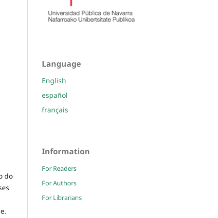
Language
English
español
français
Information
For Readers
o do
For Authors
ses
For Librarians
e.