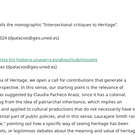
lls the monographic “Intersectional critiques to Heritage”.
024 (dpalacios@geo.uned.es)
vista-hsj-historia.unavarra.es/about/submissions
ález (dpalacios@geo.uned.es)
a of Heritage, we open a call for contributions that generate a
spective. In this sense, our starting point is the relevance of
as suggested by Claudia Pacheco Araoz, since it has a colonial,
ng from the idea of patriarchal inheritance, which implies an
and applied to cultural productions that do not necessarily have t
ntal part of public policies, and in this sense, Laurajane Smith rai
e," pointing out how a specific way of seeing heritage has been
imits, or legitimises debates about the meaning and value of heritag