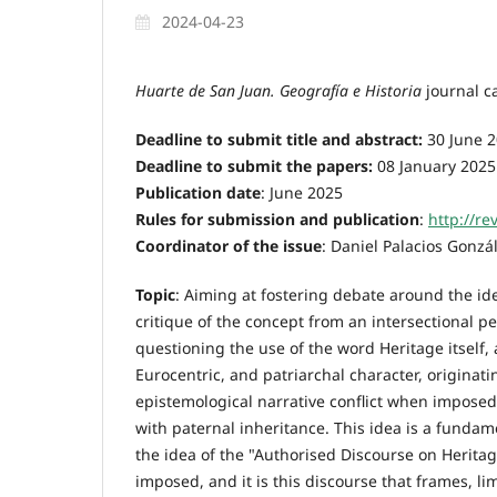
2024-04-23
Huarte de San Juan. Geografía e Historia
journal ca
Deadline to submit title and abstract:
30 June 2
Deadline to submit the papers:
08 January 2025
Publication date
: June 2025
Rules for submission and publication
:
http://re
Coordinator of the issue
: Daniel Palacios Gonz
Topic
: Aiming at fostering debate around the ide
critique of the concept from an intersectional per
questioning the use of the word Heritage itself, 
Eurocentric, and patriarchal character, originati
epistemological narrative conflict when imposed 
with paternal inheritance. This idea is a fundame
the idea of the "Authorised Discourse on Heritag
imposed, and it is this discourse that frames, l