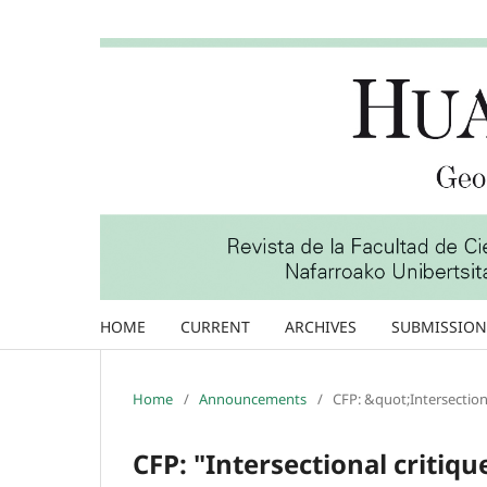
HOME
CURRENT
ARCHIVES
SUBMISSION
Home
/
Announcements
/
CFP: &quot;Intersectiona
CFP: "Intersectional critiqu