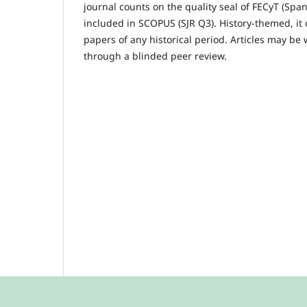
journal counts on the quality seal of FECyT (Sp
included in SCOPUS (SJR Q3). History-themed, it 
papers of any historical period. Articles may be
through a blinded peer review.