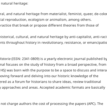
d natural heritage:
ural, and natural heritage from materialist, feminist, queer, de-colon
social reproduction, ecologism or animalism, among others.
actice that break or propose different theories from those of
torical, cultural, and natural heritage by anti-capitalist, anti-raci
nts throughout history in revolutionary, resistance, or emancipati
istoria
(ISSN: 2341-0809) is a yearly electronic journal published b
rnal focuses on the study of history from a broad perspective, from
 HSJ was born with the purpose to be a space to discuss and intera
oving forward and delving into our historic knowledge of the
ered as a forum for historians to share ideas, review traditional
ry approaches and areas. Accepted academic formats are basically
not charge authors the cost of processing the papers (APC). The