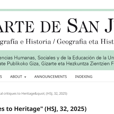
S
ABOUT
ANNOUNCEMENTS
INDEXING
l critiques to Heritage&quot; (HSJ, 32, 2025)
es to Heritage" (HSJ, 32, 2025)