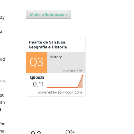
Make a Submission
ady
st
and
,
ca,
,
st
ith
d
for
nal
2024