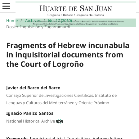
Home
/
Archives
/
No. 17 (2010)
/
Dosier: Inquisición y Zugarramurdi
Fragments of Hebrew incunabula
in inquisitorial documents from
the Court of Logroño
Javier del Barco del Barco
Consejo Superior de Investigaciones Científicas. Instituto de
Lenguas y Culturas del Mediterráneo y Oriente Próximo
Ignacio Panizo Santos
National Historical Archive
Keywords:
Inquisitorial trial, Inquisition, Hebrew letters,