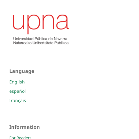
Language
English
español
français
Information
For Readers