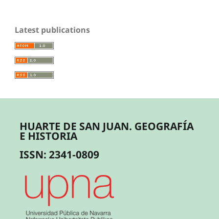
Latest publications
HUARTE DE SAN JUAN. GEOGRAFÍA
E HISTORIA
ISSN: 2341-0809