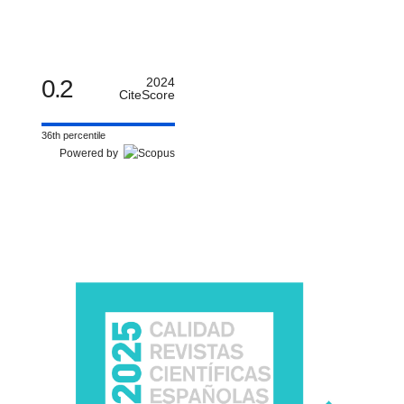
0.2
2024
CiteScore
36th percentile
Powered by