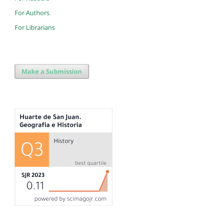
For Authors
For Librarians
Make a Submission