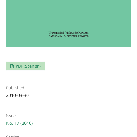
PDF (Spanish)
Published
2010-03-30
Issue
No. 17 (2010)
Section