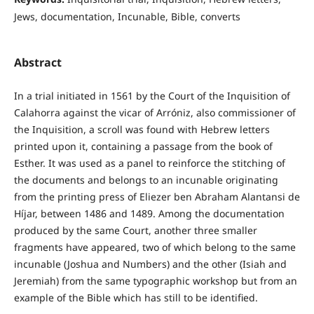
Jews, documentation, Incunable, Bible, converts
Abstract
In a trial initiated in 1561 by the Court of the Inquisition of
Calahorra against the vicar of Arróniz, also commissioner of
the Inquisition, a scroll was found with Hebrew letters
printed upon it, containing a passage from the book of
Esther. It was used as a panel to reinforce the stitching of
the documents and belongs to an incunable originating
from the printing press of Eliezer ben Abraham Alantansi de
Híjar, between 1486 and 1489. Among the documentation
produced by the same Court, another three smaller
fragments have appeared, two of which belong to the same
incunable (Joshua and Numbers) and the other (Isiah and
Jeremiah) from the same typographic workshop but from an
example of the Bible which has still to be identified.