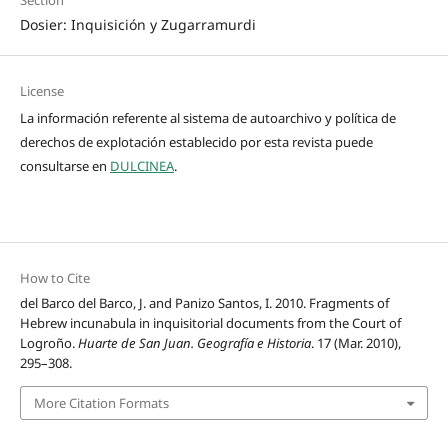
Dosier: Inquisición y Zugarramurdi
License
La información referente al sistema de autoarchivo y política de
derechos de explotación establecido por esta revista puede
consultarse en
DULCINEA
.
How to Cite
del Barco del Barco, J. and Panizo Santos, I. 2010. Fragments of
Hebrew incunabula in inquisitorial documents from the Court of
Logroño.
Huarte de San Juan. Geografía e Historia
. 17 (Mar. 2010),
295–308.
More Citation Formats