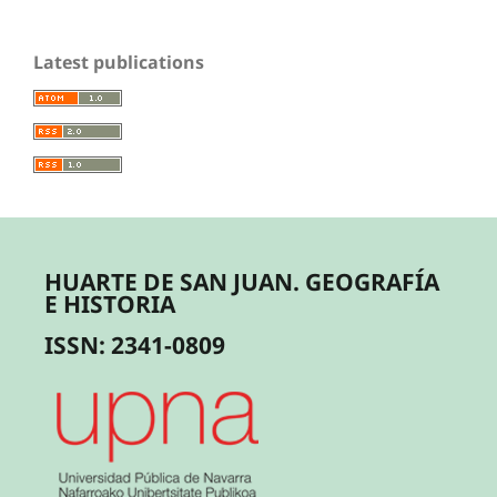
Latest publications
HUARTE DE SAN JUAN. GEOGRAFÍA
E HISTORIA
ISSN: 2341-0809