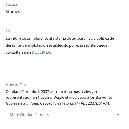
Section
Studies
License
La información referente al sistema de autoarchivo y política de
derechos de explotación establecido por esta revista puede
consultarse en
DULCINEA
.
How to Cite
Ostolaza Elizondo, I. 2007. escudo de armas reales y su
representación en Navarra. Desde el medioevo a los Borbones.
Huarte de San Juan. Geografía e Historia
. 14 (Apr. 2007), 51–74.
More Citation Formats