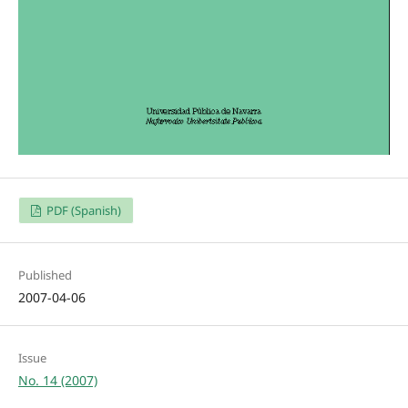
PDF (Spanish)
Published
2007-04-06
Issue
No. 14 (2007)