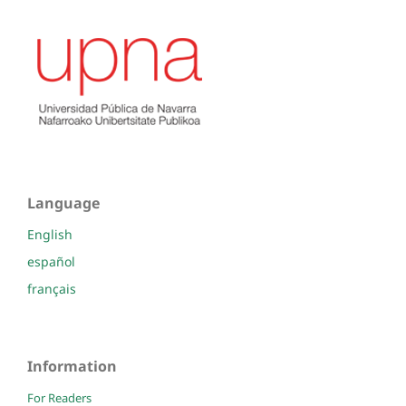
Language
English
español
français
Information
For Readers