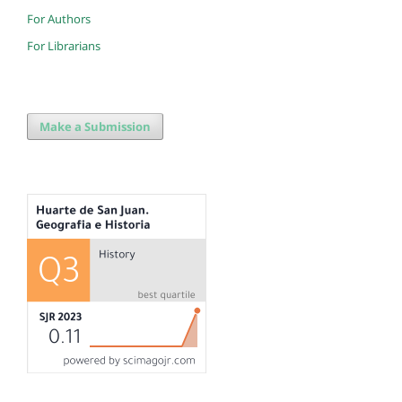
For Authors
For Librarians
Make a Submission