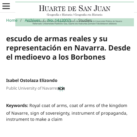
Home
/
Archives
/
No. 14 (2007)
/
Studies
escudo de armas reales y su
representación en Navarra. Desde
el medioevo a los Borbones
Isabel Ostolaza Elizondo
Public University of Navarre
Keywords:
Royal coat of arms, coat of arms of the kingdom
of Navarre, sign of sovereignty, instrument of propaganda,
instrument to make a claim