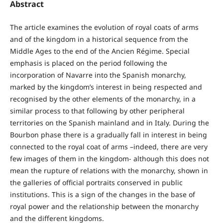
Abstract
The article examines the evolution of royal coats of arms
and of the kingdom in a historical sequence from the
Middle Ages to the end of the Ancien Régime. Special
emphasis is placed on the period following the
incorporation of Navarre into the Spanish monarchy,
marked by the kingdom’s interest in being respected and
recognised by the other elements of the monarchy, in a
similar process to that following by other peripheral
territories on the Spanish mainland and in Italy. During the
Bourbon phase there is a gradually fall in interest in being
connected to the royal coat of arms –indeed, there are very
few images of them in the kingdom- although this does not
mean the rupture of relations with the monarchy, shown in
the galleries of official portraits conserved in public
institutions. This is a sign of the changes in the base of
royal power and the relationship between the monarchy
and the different kingdoms.