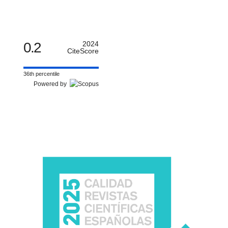
0.2
2024
CiteScore
36th percentile
Powered by