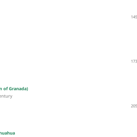
145
173
m of Granada)
century
205
ihuahua