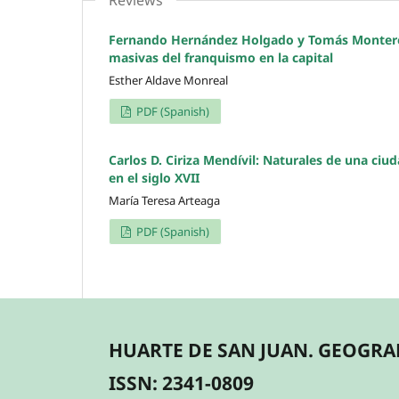
Reviews
Fernando Hernández Holgado y Tomás Montero A
masivas del franquismo en la capital
Esther Aldave Monreal
PDF (Spanish)
Carlos D. Ciriza Mendívil: Naturales de una ciu
en el siglo XVII
María Teresa Arteaga
PDF (Spanish)
HUARTE DE SAN JUAN. GEOGRAF
ISSN: 2341-0809