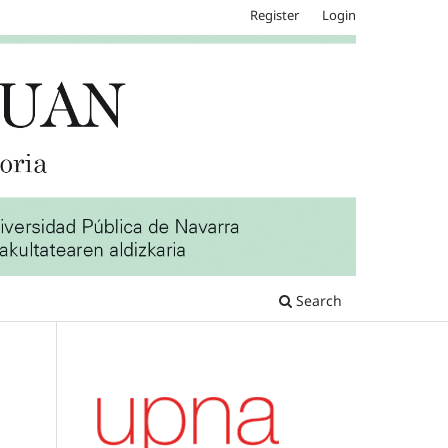
Register
Login
Search