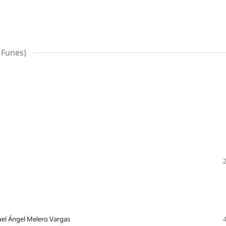
 Funes)
guel Ángel Melero Vargas