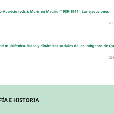
paricio (eds.): Morir en Madrid (1939-1944). Las ejecuciones
293
dad multiétnica. Vidas y dinámicas sociales de los indígenas de Qu
298
ÍA E HISTORIA