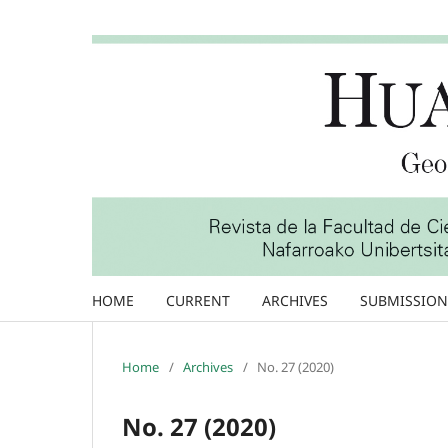
HOME
CURRENT
ARCHIVES
SUBMISSION
Home
/
Archives
/
No. 27 (2020)
No. 27 (2020)