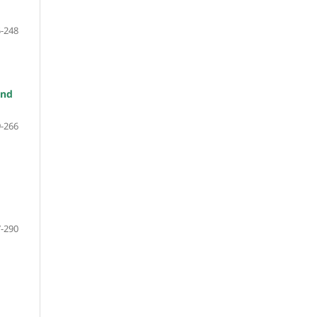
-248
and
-266
-290