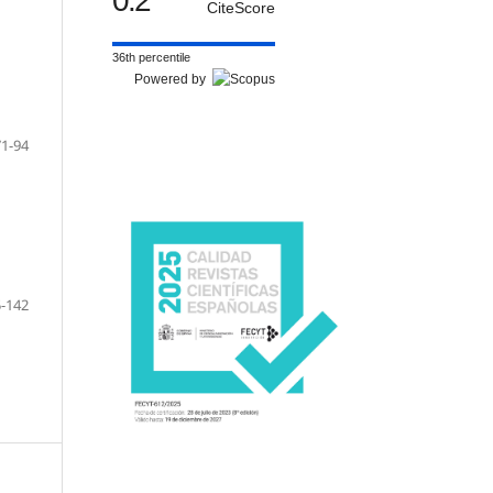
0.2
CiteScore
36th percentile
Powered by
71-94
-142