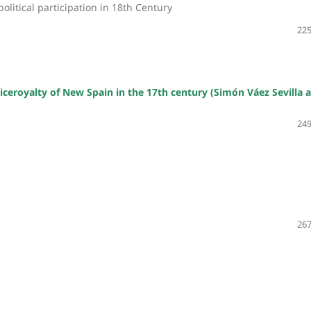
olitical participation in 18th Century
225
iceroyalty of New Spain in the 17th century (Simón Váez Sevilla 
249
267