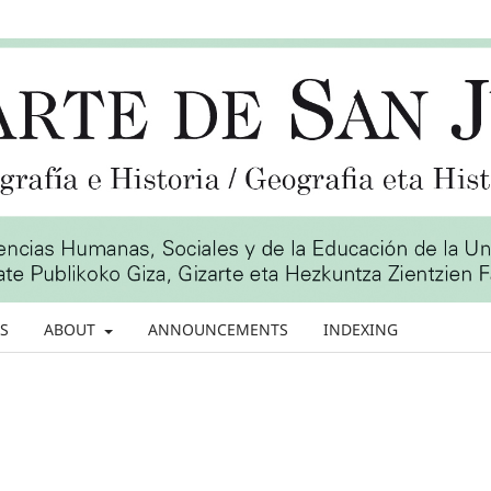
S
ABOUT
ANNOUNCEMENTS
INDEXING