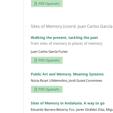
PDF (Spanish)
Sites of Memory (coord. Juan Carlos García
Walking the present, tackling the past
from sites of memory to places of memory
Juan Carlos García Funes
PDF (Spanish)
Public Art and Memory. Meaning Systems
Núria Ricart Ulldemolins, Jordi Guixé Coromines
PDF (Spanish)
Sites of Memory in Andalusia. A way to go
Eduardo Barrera Becerra, Fco. Javier Giráldez Díaz, Mi