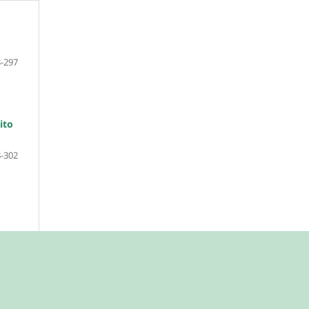
-297
ito
-302