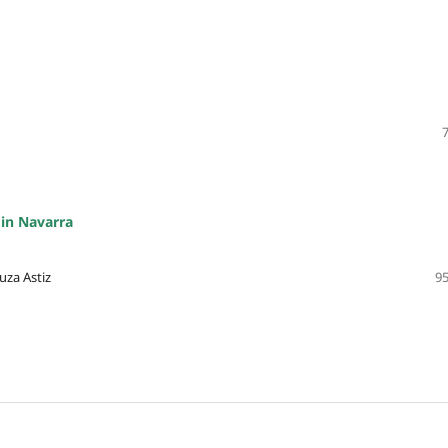
 in Navarra
uza Astiz
95