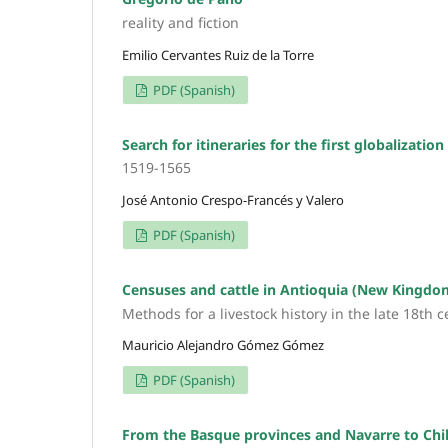
reality and fiction
Emilio Cervantes Ruiz de la Torre
PDF (Spanish)
Search for itineraries for the first globalization
1519-1565
José Antonio Crespo-Francés y Valero
PDF (Spanish)
Censuses and cattle in Antioquia (New Kingdo
Methods for a livestock history in the late 18th 
Mauricio Alejandro Gómez Gómez
PDF (Spanish)
From the Basque provinces and Navarre to Ch