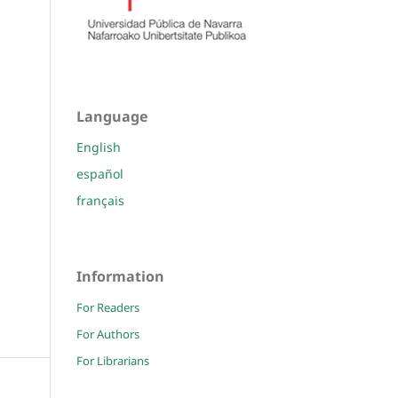
Language
English
español
français
Information
For Readers
For Authors
For Librarians