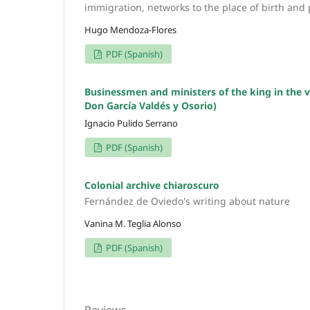
immigration, networks to the place of birth and p
Hugo Mendoza-Flores
PDF (Spanish)
Businessmen and ministers of the king in the v
Don García Valdés y Osorio)
Ignacio Pulido Serrano
PDF (Spanish)
Colonial archive chiaroscuro
Fernández de Oviedo's writing about nature
Vanina M. Teglia Alonso
PDF (Spanish)