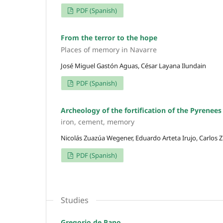
PDF (Spanish)
From the terror to the hope
Places of memory in Navarre
José Miguel Gastón Aguas, César Layana Ilundain
PDF (Spanish)
Archeology of the fortification of the Pyrenees
iron, cement, memory
Nicolás Zuazúa Wegener, Eduardo Arteta Irujo, Carlos Z
PDF (Spanish)
Studies
Gregorio de Pano