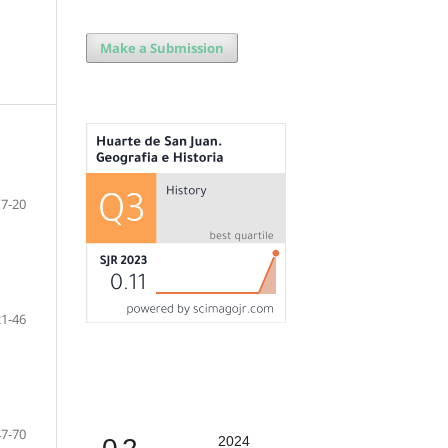
Make a Submission
7-20
21-46
47-70
2024