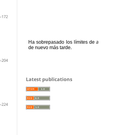
-172
-204
Latest publications
-224