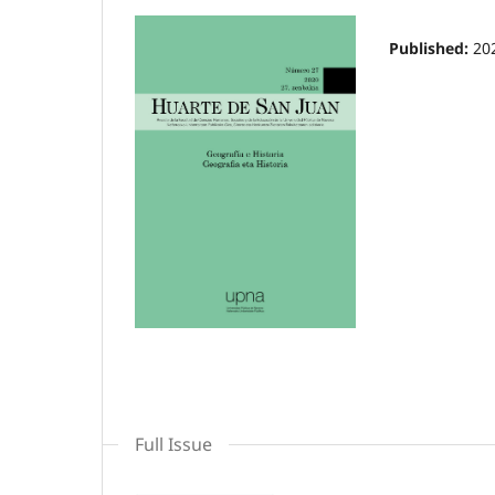
Published:
20
Full Issue