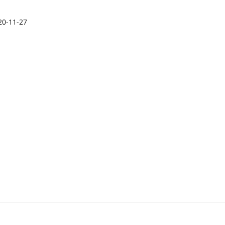
20-11-27