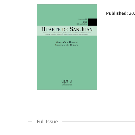
Published:
20
Full Issue