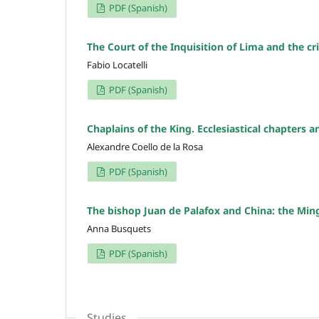
PDF (Spanish)
The Court of the Inquisition of Lima and the cri
Fabio Locatelli
PDF (Spanish)
Chaplains of the King. Ecclesiastical chapters 
Alexandre Coello de la Rosa
PDF (Spanish)
The bishop Juan de Palafox and China: the Mi
Anna Busquets
PDF (Spanish)
Studies