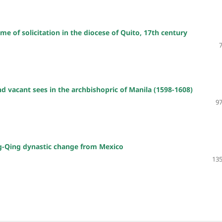
me of solicitation in the diocese of Quito, 17th century
and vacant sees in the archbishopric of Manila (1598-1608)
97
ng-Qing dynastic change from Mexico
135