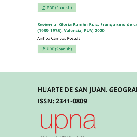
PDF (Spanish)
Review of Gloria Román Ruiz. Franquismo de car
(1939-1975). Valencia, PUV, 2020
Ainhoa Campos Posada
PDF (Spanish)
HUARTE DE SAN JUAN. GEOGRAF
ISSN: 2341-0809