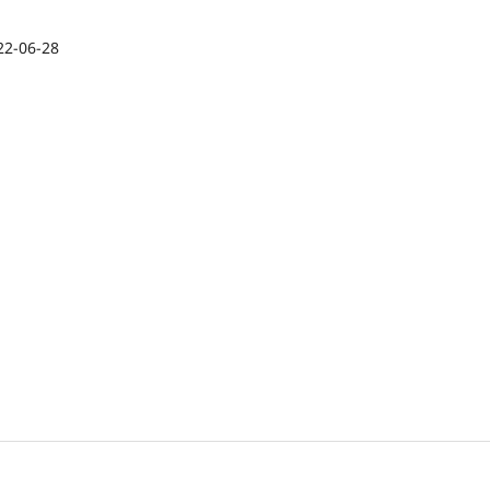
22-06-28