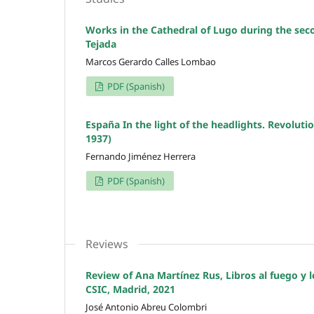
Works in the Cathedral of Lugo during the seco
Tejada
Marcos Gerardo Calles Lombao
PDF (Spanish)
España In the light of the headlights. Revolutio
1937)
Fernando Jiménez Herrera
PDF (Spanish)
Reviews
Review of Ana Martínez Rus, Libros al fuego y le
CSIC, Madrid, 2021
José Antonio Abreu Colombri