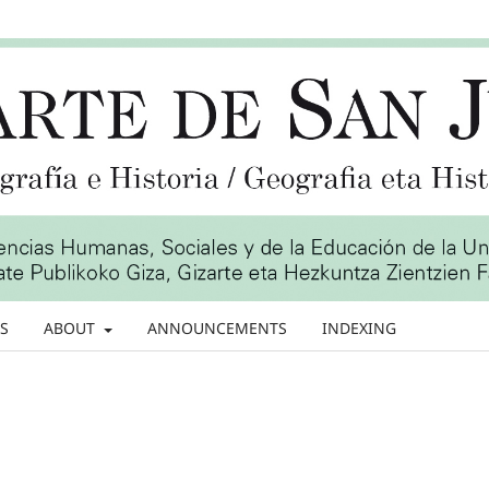
S
ABOUT
ANNOUNCEMENTS
INDEXING