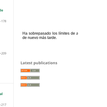
de
-178
-209
Latest publications
al
-217