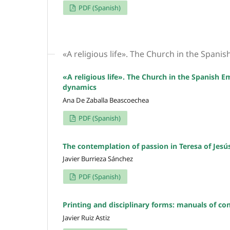
PDF (Spanish)
«A religious life». The Church in the Spanis
«A religious life». The Church in the Spanish E
dynamics
Ana De Zaballa Beascoechea
PDF (Spanish)
The contemplation of passion in Teresa of Jesú
Javier Burrieza Sánchez
PDF (Spanish)
Printing and disciplinary forms: manuals of conf
Javier Ruiz Astiz