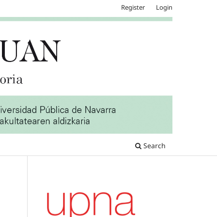
Register
Login
Search