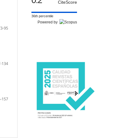
0.2
CiteScore
36th percentile
Powered by
73-95
-134
-157