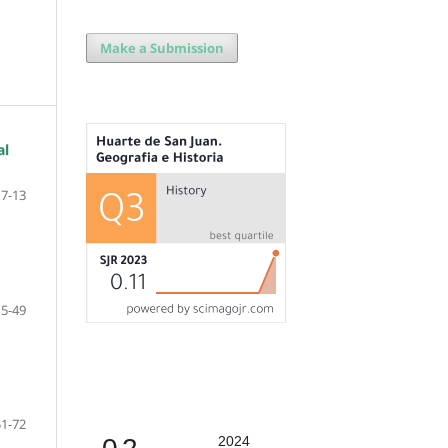
Make a Submission
al
7-13
15-49
51-72
2024