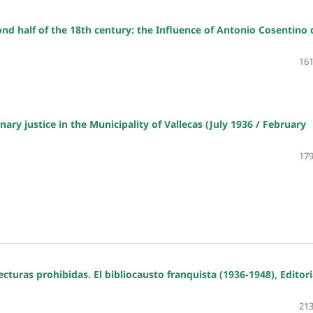
nd half of the 18th century: the Influence of Antonio Cosentino 
161
nary justice in the Municipality of Vallecas (July 1936 / February
179
cturas prohibidas. El bibliocausto franquista (1936-1948), Editori
213