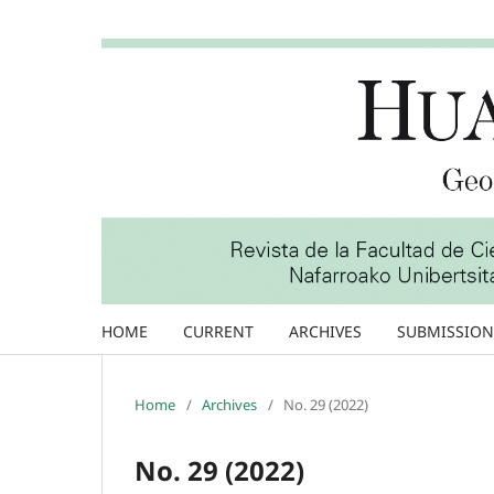
HOME
CURRENT
ARCHIVES
SUBMISSION
Home
/
Archives
/
No. 29 (2022)
No. 29 (2022)