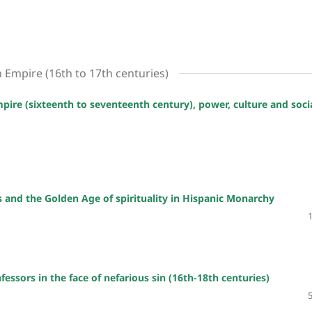
h Empire (16th to 17th centuries)
mpire (sixteenth to seventeenth century), power, culture and soci
s and the Golden Age of spirituality in Hispanic Monarchy
essors in the face of nefarious sin (16th-18th centuries)