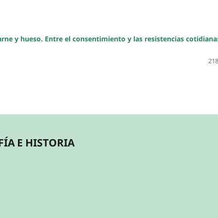
ne y hueso. Entre el consentimiento y las resistencias cotidiana
218
ÍA E HISTORIA