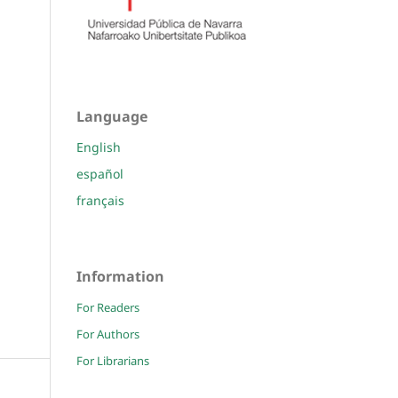
Language
English
español
français
Information
For Readers
For Authors
For Librarians