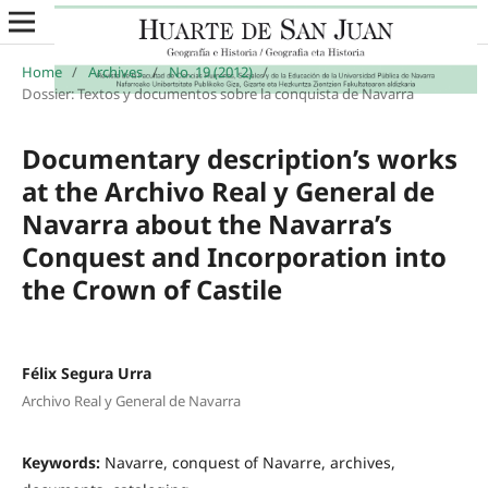
Home
/
Archives
/
No. 19 (2012)
/
Dossier: Textos y documentos sobre la conquista de Navarra
Documentary description’s works
at the Archivo Real y General de
Navarra about the Navarra’s
Conquest and Incorporation into
the Crown of Castile
Félix Segura Urra
Archivo Real y General de Navarra
Keywords:
Navarre, conquest of Navarre, archives,