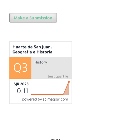
Make a Submission