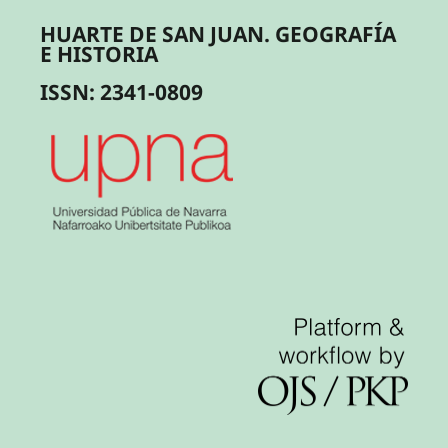
HUARTE DE SAN JUAN. GEOGRAFÍA
E HISTORIA
ISSN: 2341-0809