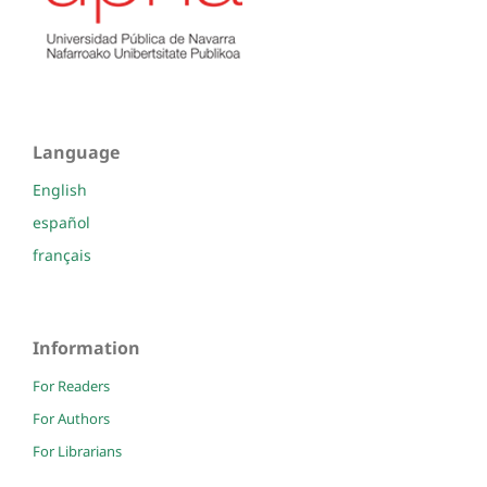
Language
English
español
français
Information
For Readers
For Authors
For Librarians