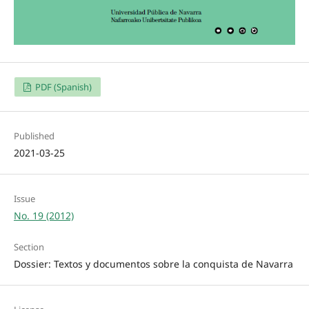
PDF (Spanish)
Published
2021-03-25
Issue
No. 19 (2012)
Section
Dossier: Textos y documentos sobre la conquista de Navarra