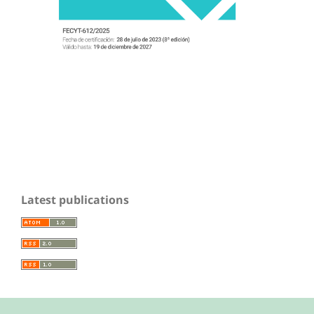
Latest publications