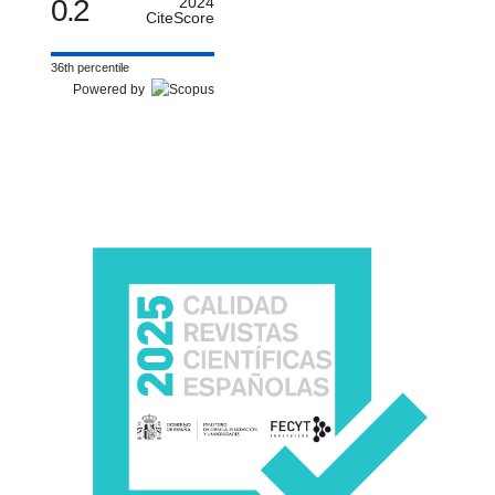
0.2
2024
CiteScore
36th percentile
Powered by