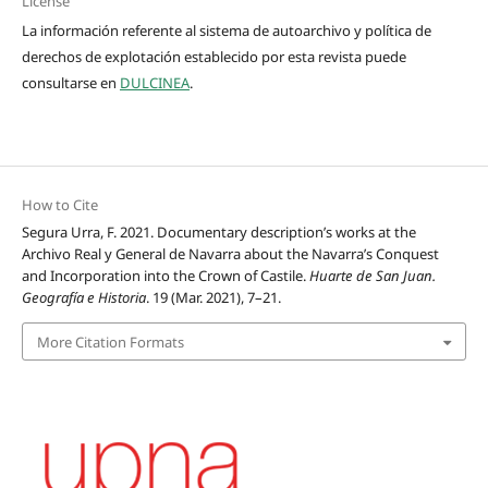
License
La información referente al sistema de autoarchivo y política de
derechos de explotación establecido por esta revista puede
consultarse en
DULCINEA
.
How to Cite
Segura Urra, F. 2021. Documentary description’s works at the
Archivo Real y General de Navarra about the Navarra’s Conquest
and Incorporation into the Crown of Castile.
Huarte de San Juan.
Geografía e Historia
. 19 (Mar. 2021), 7–21.
More Citation Formats