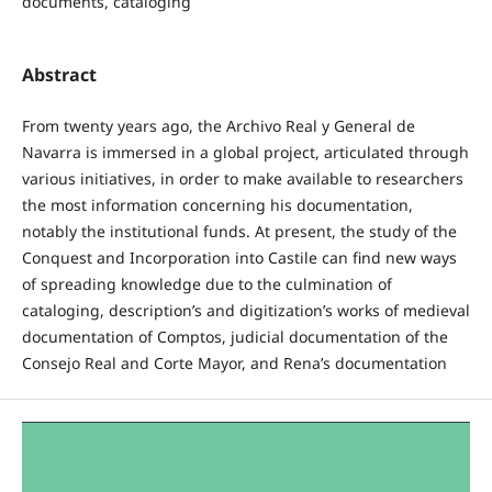
documents, cataloging
Abstract
From twenty years ago, the Archivo Real y General de
Navarra is immersed in a global project, articulated through
various initiatives, in order to make available to researchers
the most information concerning his documentation,
notably the institutional funds. At present, the study of the
Conquest and Incorporation into Castile can find new ways
of spreading knowledge due to the culmination of
cataloging, description’s and digitization’s works of medieval
documentation of Comptos, judicial documentation of the
Consejo Real and Corte Mayor, and Rena’s documentation