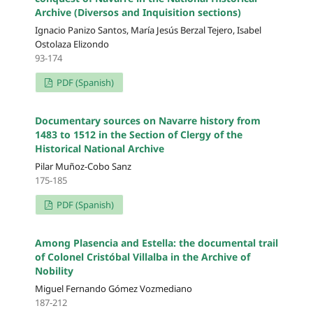
Archive (Diversos and Inquisition sections)
Ignacio Panizo Santos, María Jesús Berzal Tejero, Isabel
Ostolaza Elizondo
93-174
PDF (Spanish)
Documentary sources on Navarre history from
1483 to 1512 in the Section of Clergy of the
Historical National Archive
Pilar Muñoz-Cobo Sanz
175-185
PDF (Spanish)
Among Plasencia and Estella: the documental trail
of Colonel Cristóbal Villalba in the Archive of
Nobility
Miguel Fernando Gómez Vozmediano
187-212