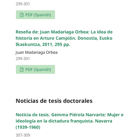
299-301
PDF (Spanish)
Reseña de: Juan Madariaga Orbea: La idea de
historia en Arturo Campión. Donostia, Eusko
Ikaskuntza, 2011, 295 pp.
Juan Madariaga Orbea
299-301
PDF (Spanish)
Noticias de tesis doctorales
Noticia de tesis. Gemma Piérola Narvarte: Mujer e
ideología en la dictadura franquista. Navarra
(1939-1960)
307-309