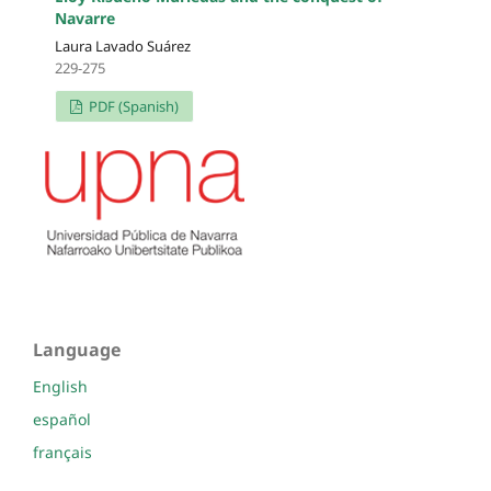
Navarre
Laura Lavado Suárez
229-275
PDF (Spanish)
Language
English
español
français