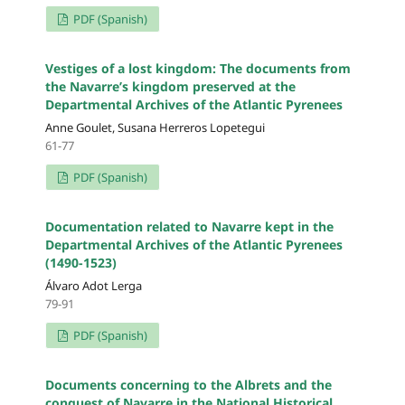
PDF (Spanish)
Vestiges of a lost kingdom: The documents from
the Navarre’s kingdom preserved at the
Departmental Archives of the Atlantic Pyrenees
Anne Goulet, Susana Herreros Lopetegui
61-77
PDF (Spanish)
Documentation related to Navarre kept in the
Departmental Archives of the Atlantic Pyrenees
(1490-1523)
Álvaro Adot Lerga
79-91
PDF (Spanish)
Documents concerning to the Albrets and the
conquest of Navarre in the National Historical