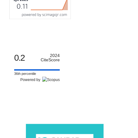
0.2
2024
CiteScore
36th percentile
Powered by