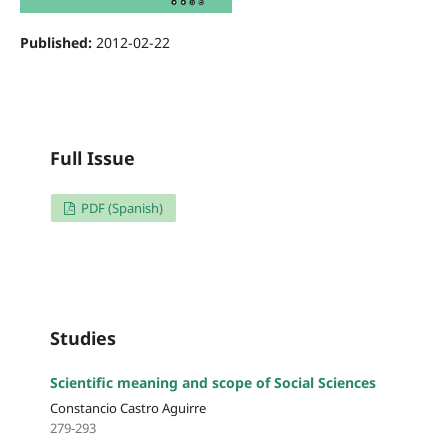
Published:
2012-02-22
Full Issue
PDF (Spanish)
Studies
Scientific meaning and scope of Social Sciences
Constancio Castro Aguirre
279-293