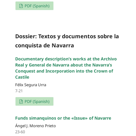
PDF (Spanish)
Dossier: Textos y documentos sobre la
conquista de Navarra
Documentary description’s works at the Archivo
Real y General de Navarra about the Navarra’s
Conquest and Incorporation into the Crown of
Castile
Félix Segura Urra
7-21
PDF (Spanish)
Funds simanquinos or the «Issue» of Navarre
Ángel J. Moreno Prieto
23-60