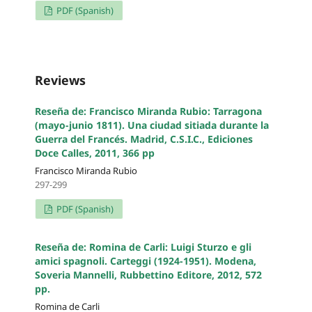
PDF (Spanish)
Reviews
Reseña de: Francisco Miranda Rubio: Tarragona
(mayo-junio 1811). Una ciudad sitiada durante la
Guerra del Francés. Madrid, C.S.I.C., Ediciones
Doce Calles, 2011, 366 pp
Francisco Miranda Rubio
297-299
PDF (Spanish)
Reseña de: Romina de Carli: Luigi Sturzo e gli
amici spagnoli. Carteggi (1924-1951). Modena,
Soveria Mannelli, Rubbettino Editore, 2012, 572
pp.
Romina de Carli