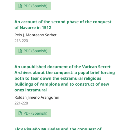
PDF (Spanish)
An account of the second phase of the conquest
of Navarre in 1512
Peio J. Monteano Sorbet
213-220
PDF (Spanish)
An unpublished document of the Vatican Secret
Archives about the conquest: a papal brief forcing
both to tear down the extramural religious
buildings of Pamplona and to construct of new
ones intramural
Roldán Jimeno Aranguren
221-228
PDF (Spanish)
Eloy Risueño Muriedas and the conquest of