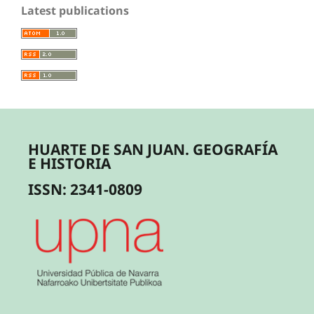
Latest publications
HUARTE DE SAN JUAN. GEOGRAFÍA
E HISTORIA
ISSN: 2341-0809