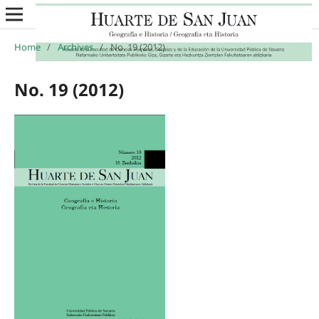
Home
/
Archives
/
No. 19 (2012)
No. 19 (2012)