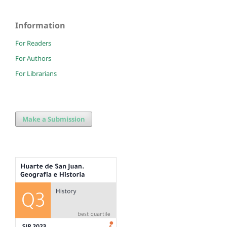
Information
For Readers
For Authors
For Librarians
Make a Submission