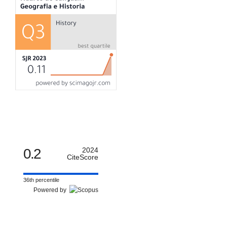
0.2
2024
CiteScore
36th percentile
Powered by