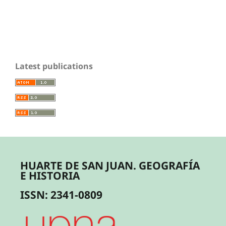
Latest publications
HUARTE DE SAN JUAN. GEOGRAFÍA
E HISTORIA
ISSN: 2341-0809