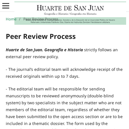
Home
/
Peer Review Process
Peer Review Process
Huarte de San Juan. Geografía e Historia
strictly follows an
external peer review policy.
- The journal’s editorial team will acknowledge receipt of the
received originals within up to 7 days.
- The editorial team will be responsible for sending
manuscripts to be reviewed anonymously (double-blind
system) by two specialists in the subject matter who are not
members of the editorial team, regardless of whether they
have been submitted to the open access section or are to be
included in a thematic dossier. The form used by the