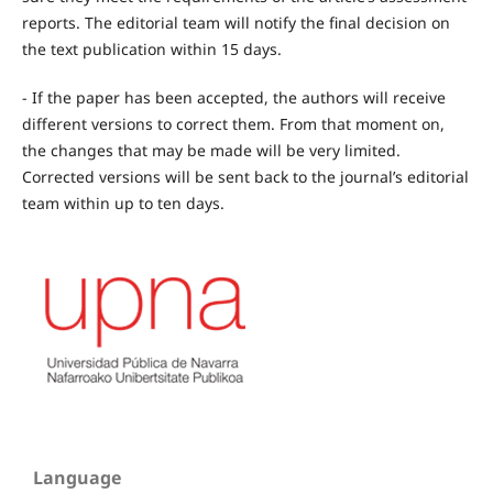
reports. The editorial team will notify the final decision on
the text publication within 15 days.
- If the paper has been accepted, the authors will receive
different versions to correct them. From that moment on,
the changes that may be made will be very limited.
Corrected versions will be sent back to the journal’s editorial
team within up to ten days.
Language