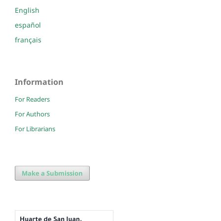
English
español
français
Information
For Readers
For Authors
For Librarians
Make a Submission