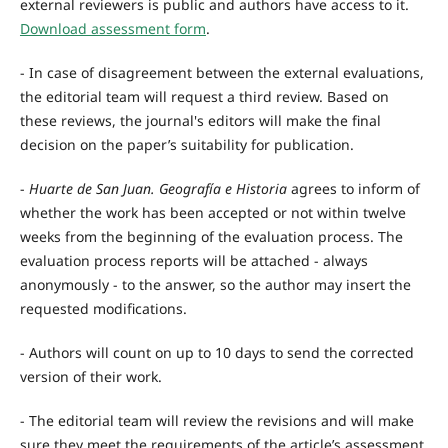
external reviewers is public and authors have access to it.
Download assessment form
.
- In case of disagreement between the external evaluations,
the editorial team will request a third review. Based on
these reviews, the journal's editors will make the final
decision on the paper’s suitability for publication.
-
Huarte de San Juan. Geografía e Historia
agrees to inform of
whether the work has been accepted or not within twelve
weeks from the beginning of the evaluation process. The
evaluation process reports will be attached - always
anonymously - to the answer, so the author may insert the
requested modifications.
- Authors will count on up to 10 days to send the corrected
version of their work.
- The editorial team will review the revisions and will make
sure they meet the requirements of the article’s assessment